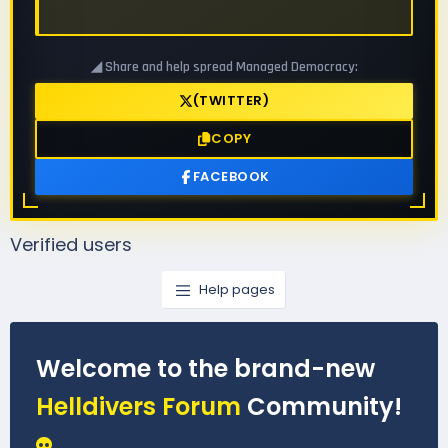
◢ Share and help spread Managed Democracy:
(TWITTER)
COPY
FACEBOOK
Verified users
Help pages
Welcome to the brand-new
Helldivers Forum
Community!