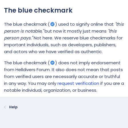
The blue checkmark
The blue checkmark (
) used to signify online that
"this
person is notable,"
but now it mostly just means
"this
person pays."
Not here. We reserve blue checkmarks for
important individuals, such as developers, publishers,
and actors who we have verified as authentic.
The blue checkmark (
) does not imply endorsement
from Helldivers Forum. It also does not mean that posts
from verified users are necessarily accurate or truthful
in any way. You may only
request verification
if you are a
notable individual, organization, or business.
Help