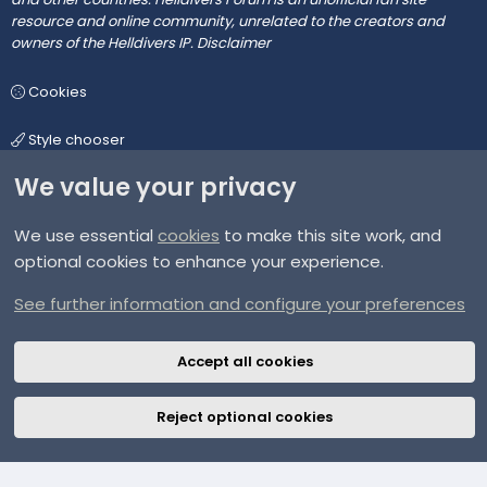
resource and online community, unrelated to the creators and
owners of the Helldivers IP.
Disclaimer
Cookies
Style chooser
We value your privacy
We use essential
cookies
to make this site work, and
Terms and rules
optional cookies to enhance your experience.
Privacy policy
See further information and configure your preferences
Help
Accept all cookies
Home
Reject optional cookies
R
S
S