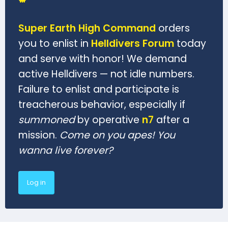
Super Earth High Command
orders
you to enlist in
Helldivers Forum
today
and serve with honor! We demand
active Helldivers — not idle numbers.
Failure to enlist and participate is
treacherous behavior, especially if
summoned
by operative
n7
after a
mission.
Come on you apes! You
wanna live forever?
Log in