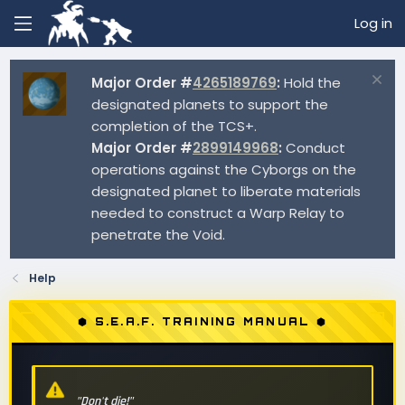
Log in
Major Order #
4265189769
:
Hold the
designated planets to support the
completion of the TCS+.
Major Order #
2899149968
:
Conduct
operations against the Cyborgs on the
designated planet to liberate materials
needed to construct a Warp Relay to
penetrate the Void.
Help
⬢ S.E.A.F. TRAINING MANUAL ⬢
"Don't die!"