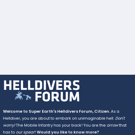
Welcome to Super Earth's Helldivers Forum, Citizen.
As a
Helldiver, you are about to embark on unimaginable hell.
Don't
worry!
The Mobile Infantry has your back! You are the
arrow
that
has to
our spear
!
Would you like to know more?