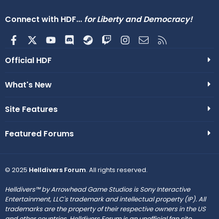
Connect with HDF...
for Liberty and Democracy!
Facebook
X
youtube
Discord
Steam
Twitch
Instagram
Contact us
RSS
Official HDF
What's New
Site Features
Featured Forums
© 2025
Helldivers Forum
. All rights reserved.
Helldivers™ by Arrowhead Game Studios is Sony Interactive
Entertainment, LLC's trademark and intellectual property (IP). All
trademarks are the property of their respective owners in the US
and other countries. Helldivers Forum is an unofficial fan site