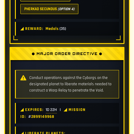
PHERKAD SECUNDUS
(OPTION 4)
◢ REWARD:
Medals
(35)
⬢ MAJOR ORDER DIRECTIVE ⬢
Conduct operations against the Cyborgs on the
designated planet to liberate materials needed to
construct a Warp Relay to penetrate the Void.
◢ EXPIRES:
1D 22H
|
◢ MISSION
ID:
#
2899149968
◢ LIBERATE PLANETS: