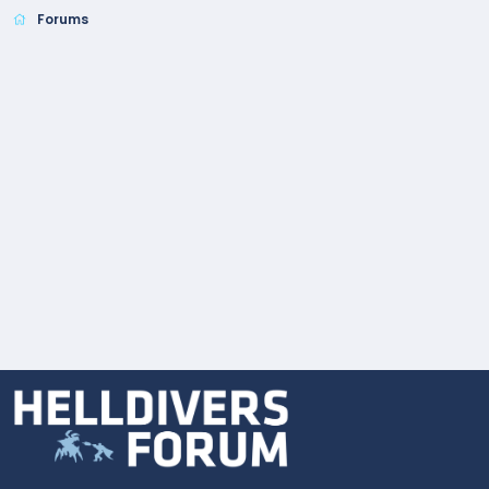
Forums