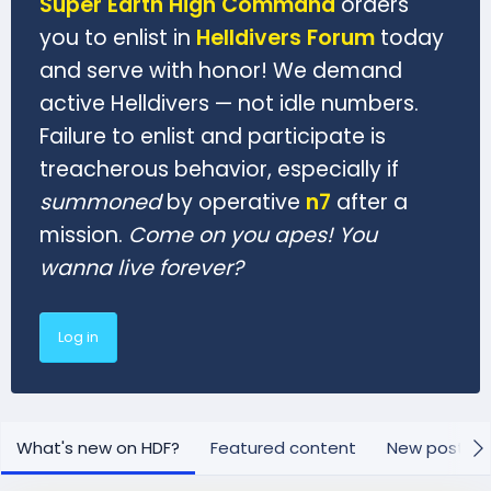
Super Earth High Command
orders
you to enlist in
Helldivers Forum
today
and serve with honor! We demand
active Helldivers — not idle numbers.
Failure to enlist and participate is
treacherous behavior, especially if
summoned
by operative
n7
after a
mission.
Come on you apes! You
wanna live forever?
Log in
What's new on HDF?
Featured content
New posts