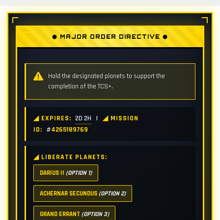
⬢ MAJOR ORDER DIRECTIVE ⬢
Hold the designated planets to support the
completion of the TCS+.
◢ EXPIRES:
2D 2H
|
◢ MISSION
ID:
#
4265189769
◢ LIBERATE PLANETS:
DARIUS II
(OPTION 1)
ACHERNAR SECUNDUS
(OPTION 2)
GRAND ERRANT
(OPTION 3)