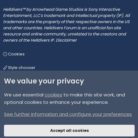
Helldivers™ by Arrowhead Game Studios is Sony Interactive
Entertainment, LLC's trademark and intellectual property (IP). All
trademarks are the property of their respective owners in the US
and other countries. Helldivers Forum is an unofficial fan site
resource and online community, unrelated to the creators and
owners of the Helldivers IP.
Disclaimer
Cookies
Style chooser
We value your privacy
We use essential
cookies
to make this site work, and
Terms and rules
optional cookies to enhance your experience.
Privacy policy
See further information and configure your preferences
Help
Accept all cookies
Home