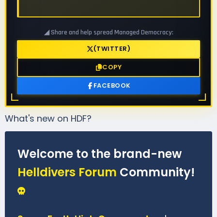
◢ Share and help spread Managed Democracy:
(TWITTER)
COPY
FACEBOOK
What's new on HDF?
Welcome to the brand-new
Helldivers Forum
Community!