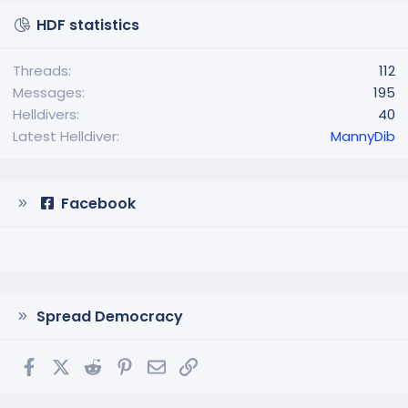
HDF statistics
Threads
112
Messages
195
Helldivers
40
Latest Helldiver
MannyDib
Facebook
Spread Democracy
Facebook
X
Reddit
Pinterest
Email
Link