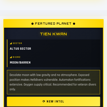
⬢ FEATURED PLANET ⬢
TIEN KWAN
◢ SECTOR
ALTUS SECTOR
◢ BIOME
MOON/BARREN
Desolate moon with low gravity and no atmosphere. Exposed
position makes Helldivers vulnerable. Automaton fortifications
extensive. Oxygen supply critical. Recommended for veteran divers
only.
⟳ NEW INTEL