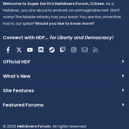
Welcome to Super Earth's Helldivers Forum, Citizen.
As a
Helldiver, you are about to embark on unimaginable hell.
Don't
worry!
The Mobile Infantry has your back! You are the
arrow
that
has to
our spear
!
Would you like to know more?
Connect with HDF...
for Liberty and Democracy!
Facebook
X
youtube
Discord
Steam
Twitch
Instagram
Contact us
RSS
Official HDF
What's New
Site Features
Featured Forums
© 2025
Helldivers Forum
. All rights reserved.