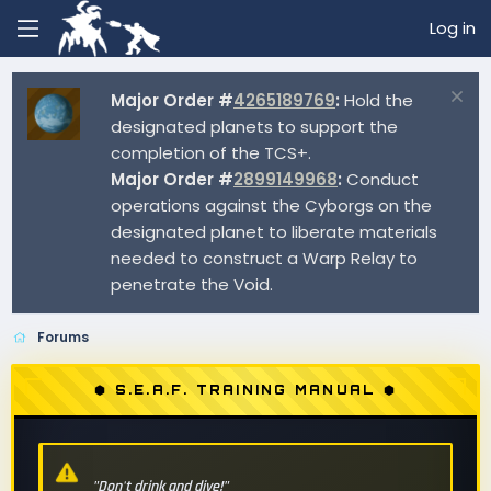
Log in
Major Order #
4265189769
:
Hold the
designated planets to support the
completion of the TCS+.
Major Order #
2899149968
:
Conduct
operations against the Cyborgs on the
designated planet to liberate materials
needed to construct a Warp Relay to
penetrate the Void.
Forums
⬢ S.E.A.F. TRAINING MANUAL ⬢
"Don't drink and dive!"