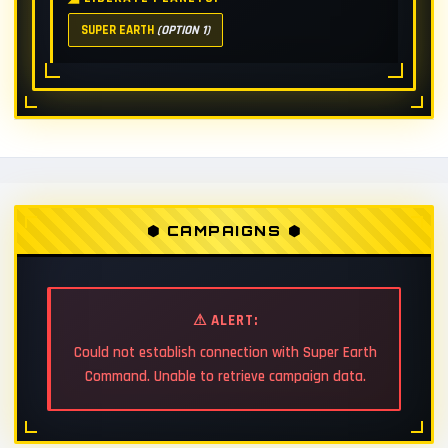
SUPER EARTH
(OPTION 1)
⬢ CAMPAIGNS ⬢
⚠ ALERT:
Could not establish connection with Super Earth
Command. Unable to retrieve campaign data.