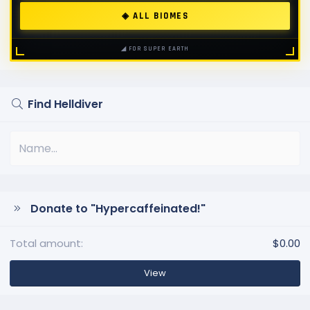
◈ ALL BIOMES
◢ FOR SUPER EARTH
Find Helldiver
Donate to "Hypercaffeinated!"
Total amount
$0.00
View